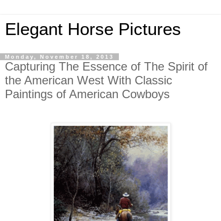
Elegant Horse Pictures
Monday, November 18, 2013
Capturing The Essence of The Spirit of
the American West With Classic
Paintings of American Cowboys