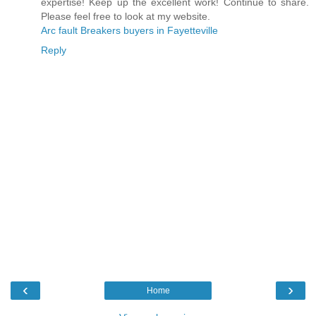
expertise! Keep up the excellent work! Continue to share.
Please feel free to look at my website.
Arc fault Breakers buyers in Fayetteville
Reply
‹
›
Home