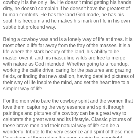
cowboy it is the only life. He doesn't mind getting his hands
dirty, he doesn't complain if he doesn't have the greatest of
human comforts. He has the land God made, he has his
soul, his freedom and he makes his mark on life in his own
subtle but profound way.
Being a cowboy was and is a lonely way of life at times. It is
most often a life far away from the fray of the masses. It is a
life where the stark beauty of the land, his ability to be
master over it, and his masculine wilds are free to merge
with nature as God intended. Whether going to a roundup,
working the cattle drive, caring for the pastures and grazing
fields, or finding that new stallion, having detailed pictures of
their way of life inspire the mind, and set the heart free to a
simpler way of life.
For the men who bare the cowboy spirit and the women that
love them, capturing the very essence and spirit through
paintings and pictures of a cowboy can be a great way to
celebrate the great west and its lifestyle. Classic pictures of
these brave men and their natural way of life can be a
wonderful tribute to the very essence and spirit of these men.
Depictions of them riding the open prairie by moonlight,