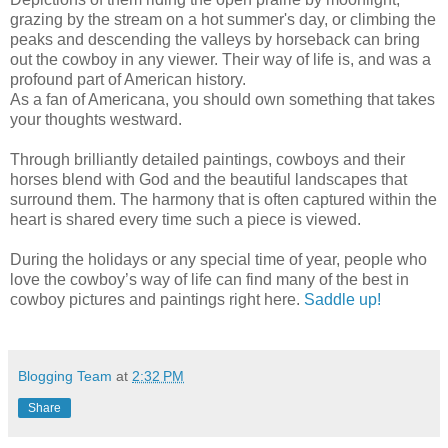
grazing by the stream on a hot summer's day, or climbing the
peaks and descending the valleys by horseback can bring
out the cowboy in any viewer. Their way of life is, and was a
profound part of American history.
As a fan of Americana, you should own something that takes
your thoughts westward.
Through brilliantly detailed paintings, cowboys and their
horses blend with God and the beautiful landscapes that
surround them. The harmony that is often captured within the
heart is shared every time such a piece is viewed.
During the holidays or any special time of year, people who
love the cowboy’s way of life can find many of the best in
cowboy pictures and paintings right here.
Saddle up!
Blogging Team
at
2:32 PM
Share