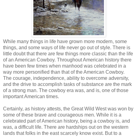
While many things in life have grown more modern, some
things, and some ways of life never go out of style. There is
little doubt that there are few things more classic than the life
of an American Cowboy. Throughout American history there
have been few times when manhood was celebrated in a
way more personified than that of the American Cowboy.
The courage, independence, ability to overcome adversity,
and the drive to accomplish tasks of substance are the mark
of a strong man. The cowboy era was, and is, one of those
important American times.
Certainly, as history attests, the Great Wild West was won by
some of these brave and courageous men. While it is a
celebrated part of American history, being a cowboy is, and
was, a difficult life. There are hardships out on the western
lands that folks in the east scarcely know exist. But to a