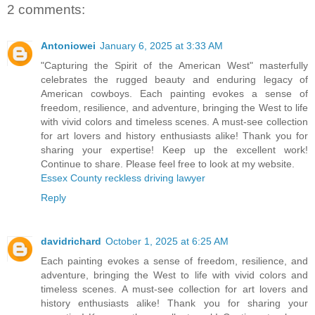
2 comments:
Antoniowei
January 6, 2025 at 3:33 AM
"Capturing the Spirit of the American West" masterfully
celebrates the rugged beauty and enduring legacy of
American cowboys. Each painting evokes a sense of
freedom, resilience, and adventure, bringing the West to life
with vivid colors and timeless scenes. A must-see collection
for art lovers and history enthusiasts alike! Thank you for
sharing your expertise! Keep up the excellent work!
Continue to share. Please feel free to look at my website.
Essex County reckless driving lawyer
Reply
davidrichard
October 1, 2025 at 6:25 AM
Each painting evokes a sense of freedom, resilience, and
adventure, bringing the West to life with vivid colors and
timeless scenes. A must-see collection for art lovers and
history enthusiasts alike! Thank you for sharing your