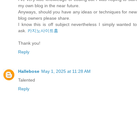
my own blog in the near future.
Anyways, should you have any ideas or techniques for new
blog owners please share.
I know this is off subject nevertheless I simply wanted to
ask.
카지노사이트홈
Thank you!
Reply
Hallebose
May 1, 2025 at 11:28 AM
Talented
Reply