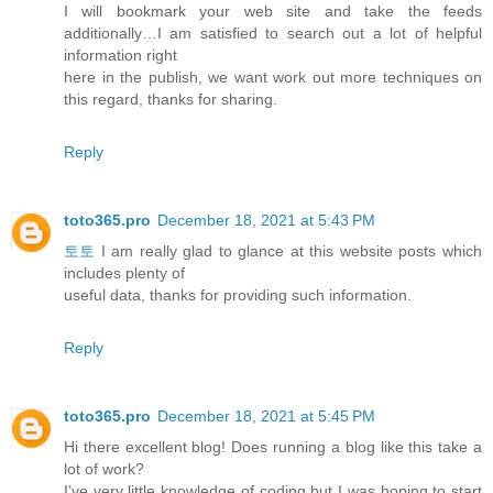
I will bookmark your web site and take the feeds
additionally…I am satisfied to search out a lot of helpful
information right
here in the publish, we want work out more techniques on
this regard, thanks for sharing.
Reply
toto365.pro
December 18, 2021 at 5:43 PM
토토
I am really glad to glance at this website posts which
includes plenty of
useful data, thanks for providing such information.
Reply
toto365.pro
December 18, 2021 at 5:45 PM
Hi there excellent blog! Does running a blog like this take a
lot of work?
I’ve very little knowledge of coding but I was hoping to start