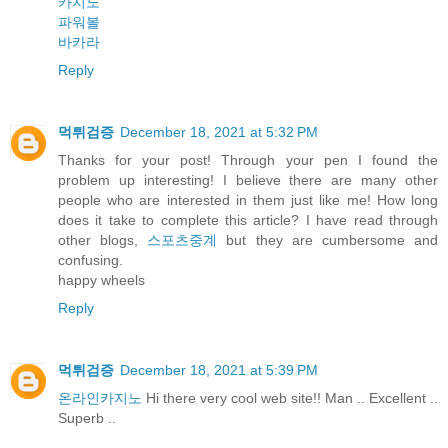
카지노
파워볼
바카라
Reply
먹튀검증
December 18, 2021 at 5:32 PM
Thanks for your post! Through your pen I found the
problem up interesting! I believe there are many other
people who are interested in them just like me! How long
does it take to complete this article? I have read through
other blogs,
스포츠중계
but they are cumbersome and
confusing.
happy wheels
Reply
먹튀검증
December 18, 2021 at 5:39 PM
온라인카지노
Hi there very cool web site!! Man .. Excellent ..
Superb ..