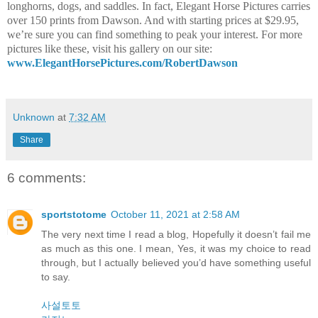
longhorns, dogs, and saddles. In fact, Elegant Horse Pictures carries
over 150 prints from Dawson. And with starting prices at $29.95,
we’re sure you can find something to peak your interest. For more
pictures like these, visit his gallery on our site:
www.ElegantHorsePictures.com/RobertDawson
Unknown
at
7:32 AM
Share
6 comments:
sportstotome
October 11, 2021 at 2:58 AM
The very next time I read a blog, Hopefully it doesn’t fail me
as much as this one. I mean, Yes, it was my choice to read
through, but I actually believed you’d have something useful
to say.
사설토토