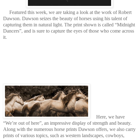
Featured this week, we are taking a look at the work of Robert
Dawson. Dawson seizes the beauty of horses using his talent of
capturing them in natural light. The print shown is called “Midnight
Dancers”, and is sure to capture the eyes of those who come across
it.
Here, we have
“We’re out of here”,
an impressive display of strength and beauty.
Along with the numerous horse prints Dawson offers, we also carry
prints of various topics, such as western landscapes, cowboys,