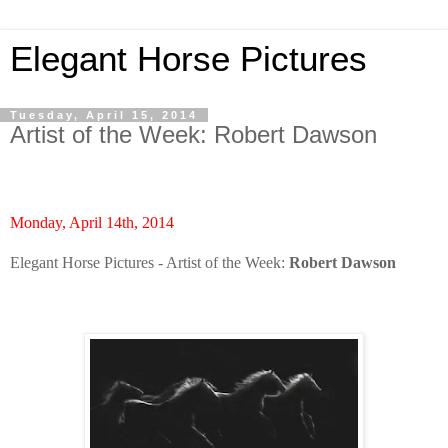
Elegant Horse Pictures
Tuesday, April 15, 2014
Artist of the Week: Robert Dawson
Monday, April 14th, 2014
Elegant Horse Pictures - Artist of the Week:
Robert Dawson